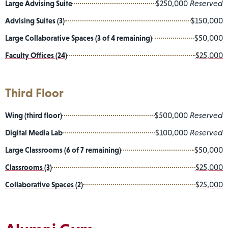
Large Advising Suite
$250,000
Reserved
Advising Suites (3)
$150,000
Large Collaborative Spaces (3 of 4 remaining)
$50,000
Faculty Offices (24)
$25,000
Third Floor
Wing (third floor)
$500,000
Reserved
Digital Media Lab
$100,000
Reserved
Large Classrooms (6 of 7 remaining)
$50,000
Classrooms (3)
$25,000
Collaborative Spaces (2)
$25,000