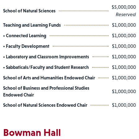
$5,000,000
School of Natural Sciences
Reserved
Teaching and Learning Funds
$1,000,000
• Connected Learning
$1,000,000
• Faculty Development
$1,000,000
• Laboratory and Classroom Improvements
$1,000,000
• Sabbaticals/Faculty and Student Research
$1,000,000
School of Arts and Humanities Endowed Chair
$1,000,000
School of Business and Professional Studies
$1,000,000
Endowed Chair
School of Natural Sciences Endowed Chair
$1,000,000
Bowman Hall