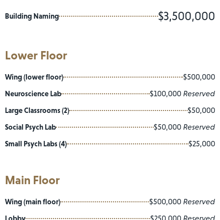
$3,500,000
Building Naming
Lower Floor
Wing (lower floor)
$500,000
Neuroscience Lab
$100,000
Reserved
Large Classrooms (2)
$50,000
Social Psych Lab
$50,000
Reserved
Small Psych Labs (4)
$25,000
Main Floor
Wing (main floor)
$500,000
Reserved
Lobby
$250,000
Reserved