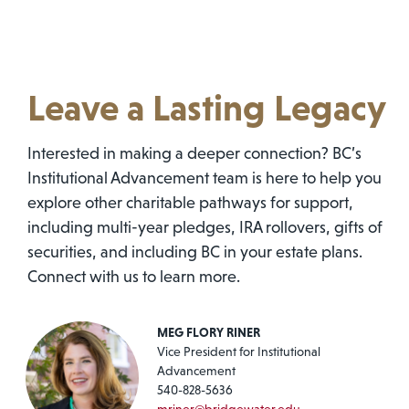
Leave a Lasting Legacy
Interested in making a deeper connection? BC’s
Institutional Advancement team is here to help you
explore other charitable pathways for support,
including multi-year pledges, IRA rollovers, gifts of
securities, and including BC in your estate plans.
Connect with us to learn more.
MEG FLORY RINER
Vice President for Institutional
Advancement
540-828-5636