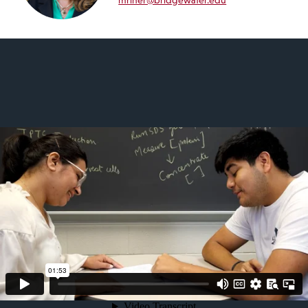
mriner@bridgewater.edu