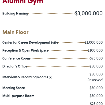
Alumni Gym
$3,000,000
Building Naming
Main Floor
Center for Career Development Suite
$1,000,000
Reception & Open Work Space
$100,000
Conference Room
$75,000
Director’s Office
$50,000
$50,000
Interview & Recording Rooms (2)
Reserved
Meeting Space
$50,000
Multi-purpose Room
$50,000
$25,000