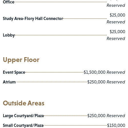
Office
Reserved
$25,000
Study Area-Flory Hall Connector
Reserved
$25,000
Lobby
Reserved
Upper Floor
Event Space
$1,500,000
Reserved
Atrium
$250,000
Reserved
Outside Areas
Large Courtyard/Plaza
$250,000
Reserved
Small Courtyard/Plaza
$150,000