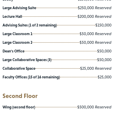
Large Advising Suite
$250,000
Reserved
Lecture Hall
$200,000
Reserved
Advising Suites (1 of 2 remaining)
$150,000
Large Classroom 1
$50,000
Reserved
Large Classroom 2
$50,000
Reserved
Dean's Office
$50,000
Large Collaborative Spaces (3)
$50,000
Collaborative Space
$25,000
Reserved
Faculty Offices (15 of 16 remaining)
$25,000
Second Floor
Wing (second floor)
$500,000
Reserved