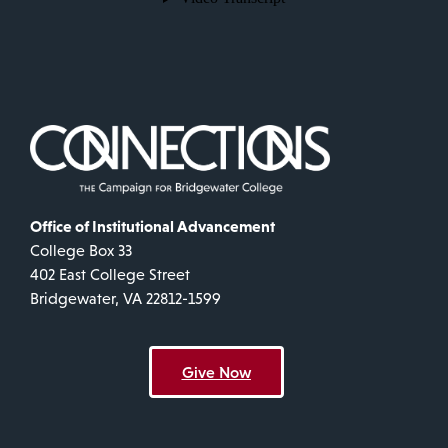
Office of Institutional Advancement
College Box 33
402 East College Street
Bridgewater, VA 22812-1599
Give Now