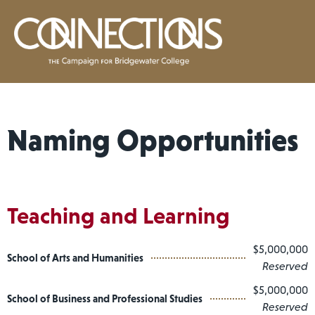
Naming Opportunities
Teaching and Learning
$5,000,000
School of Arts and Humanities
Reserved
$5,000,000
School of Business and Professional Studies
Reserved