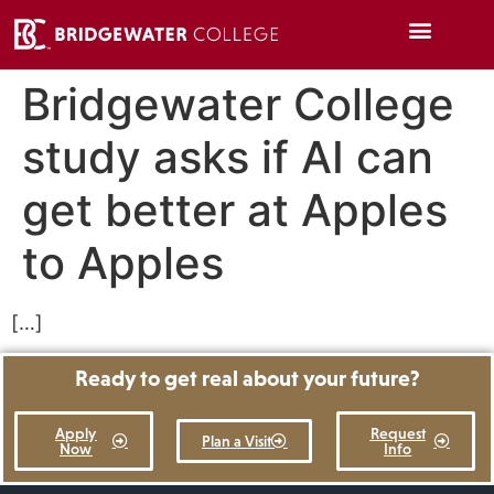
Bridgewater College
study asks if AI can
get better at Apples
to Apples
[…]
Ready to get real about your future?
Apply
Request
Plan a Visit
Now
Info