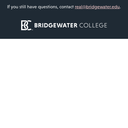
If you still have questions, contact
real@bridgewater.edu
.