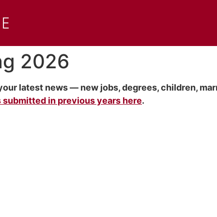
ing 2026
your latest news — new jobs, degrees, children, ma
 submitted in previous years here
.