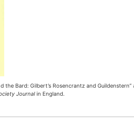
 the Bard: Gilbert’s Rosencrantz and Guildenstern” a
Society Journal
in England.