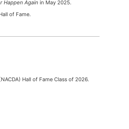
er Happen Again
in May 2025.
Hall of Fame.
s (NACDA) Hall of Fame Class of 2026.