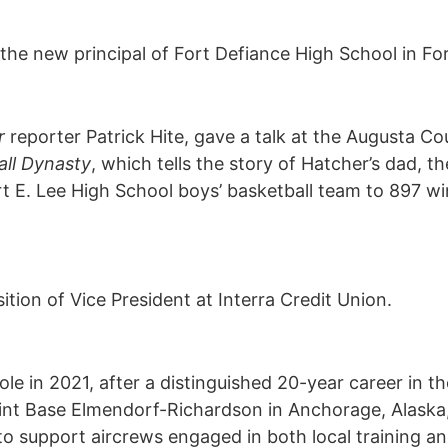
e new principal of Fort Defiance High School in For
r
reporter Patrick Hite, gave a talk at the Augusta Co
all Dynasty
, which tells the story of Hatcher’s dad, th
t E. Lee High School boys’ basketball team to 897 wi
ion of Vice President at Interra Credit Union.
 role in 2021, after a distinguished 20-year career in 
oint Base Elmendorf-Richardson in Anchorage, Alaska, 
o support aircrews engaged in both local training and