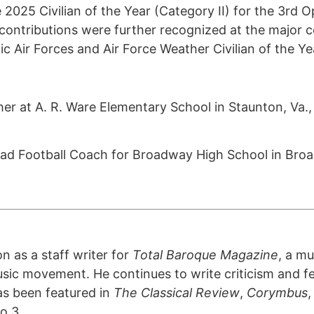
2025 Civilian of the Year (Category II) for the 3rd 
contributions were further recognized at the major 
fic Air Forces and Air Force Weather Civilian of the Y
acher at A. R. Ware Elementary School in Staunton, Va
 Football Coach for Broadway High School in Broa
n as a staff writer for
Total Baroque Magazine
, a mu
sic movement. He continues to write criticism and fe
as been featured in
The Classical Review
,
Corymbus
o 3.