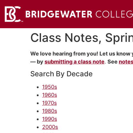
Class Notes, Spr
We love hearing from you! Let us know 
— by
submitting a class note
.
See
notes
Search By Decade
1950s
1960s
1970s
1980s
1990s
2000s