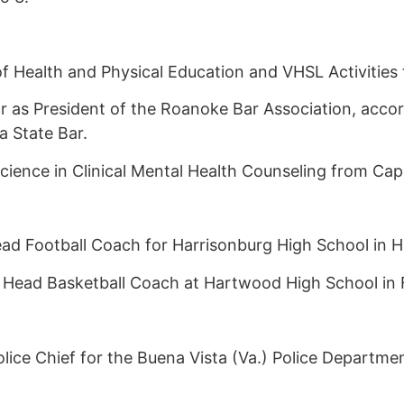
 Health and Physical Education and VHSL Activities f
r as President of the Roanoke Bar Association, accor
a State Bar.
cience in Clinical Mental Health Counseling from Cap
 Football Coach for Harrisonburg High School in Ha
s Head Basketball Coach at Hartwood High School in 
ice Chief for the Buena Vista (Va.) Police Departmen