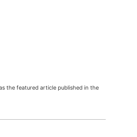
s the featured article published in the