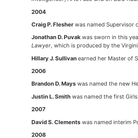
2004
Craig P. Flesher
was named Supervisor of
Jonathan D. Puvak
was sworn in this yea
Lawyer
, which is produced by the Virgini
Hillary J. Sullivan
earned her Master of S
2006
Brandon D. Mays
was named the new Head
Justin L. Smith
was named the first Girl
2007
David S. Clements
was named interim Pol
2008