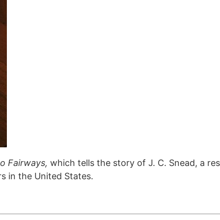
to Fairways,
which tells the story of J. C. Snead, a re
s in the United States.