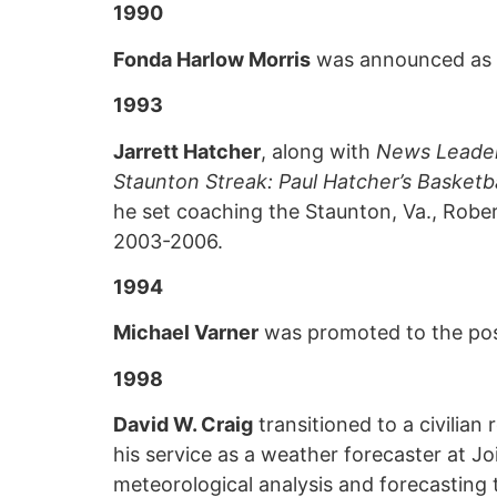
1990
Fonda Harlow Morris
was announced as th
1993
Jarrett Hatcher
, along with
News Leade
Staunton Streak: Paul Hatcher’s Basketb
he set coaching the Staunton, Va., Rober
2003-2006.
1994
Michael Varner
was promoted to the posit
1998
David W. Craig
transitioned to a civilian
his service as a weather forecaster at J
meteorological analysis and forecasting t