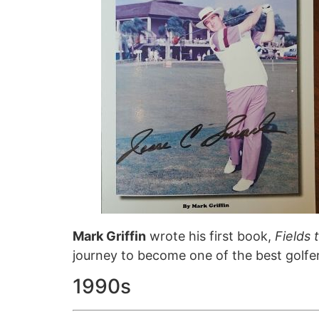
Mark Griffin
wrote his first book,
Fields 
journey to become one of the best golfer
1990s