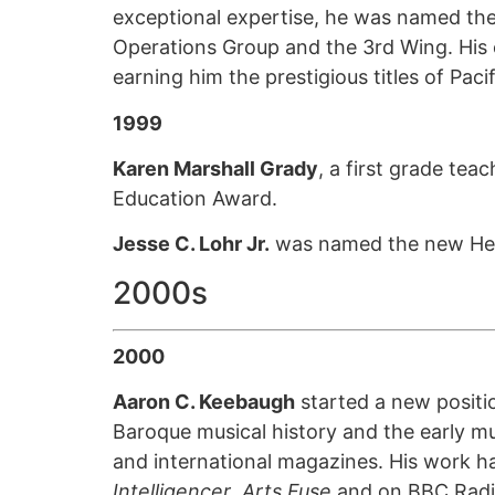
exceptional expertise, he was named the 
Operations Group and the 3rd Wing. His 
earning him the prestigious titles of Paci
1999
Karen Marshall Grady
, a first grade te
Education Award.
Jesse C. Lohr Jr.
was named the new Head
2000s
2000
Aaron C. Keebaugh
started a new positio
Baroque musical history and the early mu
and international magazines. His work h
Intelligencer
,
Arts Fuse
and on BBC Radi