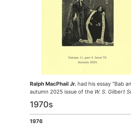
Ralph MacPhail Jr.
had his essay “Bab and
autumn 2025 issue of the
W. S. Gilbert 
1970s
1976