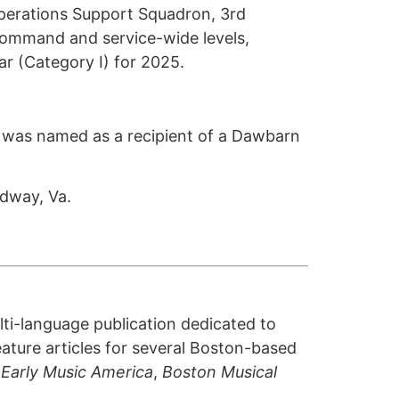
Operations Support Squadron, 3rd
command and service-wide levels,
ear (Category I) for 2025.
., was named as a recipient of a Dawbarn
dway, Va.
lti-language publication dedicated to
ature articles for several Boston-based
,
Early Music America
,
Boston Musical