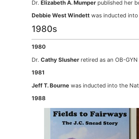
Dr.
Elizabeth A. Mumper
published her 
Debbie West Windett
was inducted into 
1980s
1980
Dr.
Cathy Slusher
retired as an OB-GYN af
1981
Jeff T. Bourne
was inducted into the Nati
1988