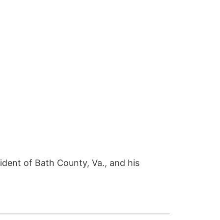
sident of Bath County, Va., and his