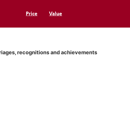
Price
Value
rriages, recognitions and achievements