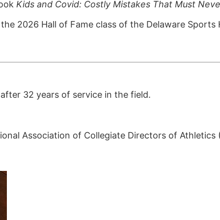
book
Kids and Covid: Costly Mistakes That Must Nev
the 2026 Hall of Fame class of the Delaware Sports 
ter 32 years of service in the field.
onal Association of Collegiate Directors of Athletic