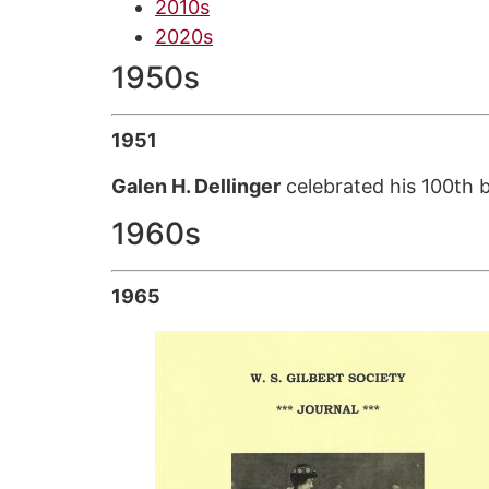
2010s
2020s
1950s
1951
Galen H. Dellinger
celebrated his 100th 
1960s
1965