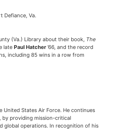
t Defiance, Va.
unty (Va.) Library about their book,
The
e late
Paul Hatcher
’66, and the record
ns, including 85 wins in a row from
the United States Air Force. He continues
by providing mission-critical
 global operations. In recognition of his