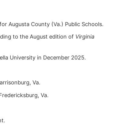
or Augusta County (Va.) Public Schools.
ding to the August edition of
Virginia
ella University in December 2025.
rrisonburg, Va.
Fredericksburg, Va.
t.