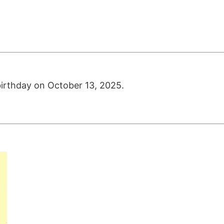
birthday on October 13, 2025.