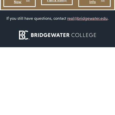
Plan a Visit
Now
Info
If you still have questions, contact
real@bridgewater.edu
.