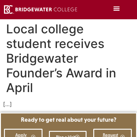
Local college
student receives
Bridgewater
Founder’s Award in
April
[…]
Ready to get real about your future?
Apply
Request