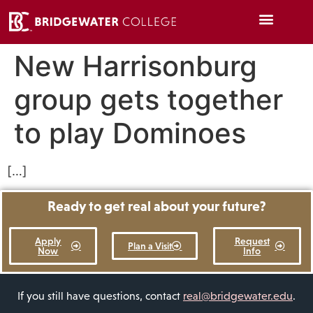
New Harrisonburg
group gets together
to play Dominoes
[…]
Ready to get real about your future?
Apply
Request
Plan a Visit
Now
Info
If you still have questions, contact
real@bridgewater.edu
.