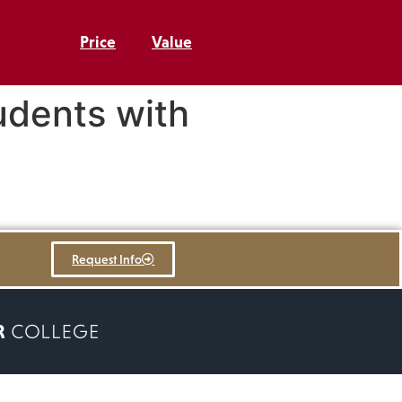
Price
Value
udents with
Request Info