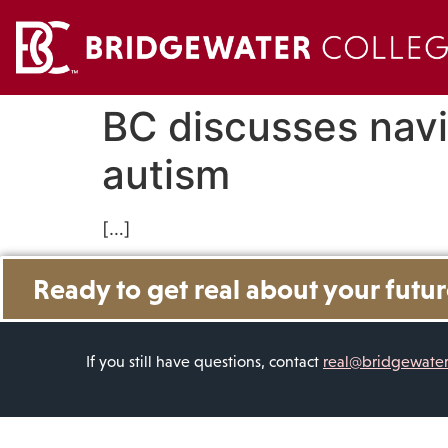
BC discusses navi
autism
[…]
Ready to get real about your futu
If you still have questions, contact
real@bridgewate