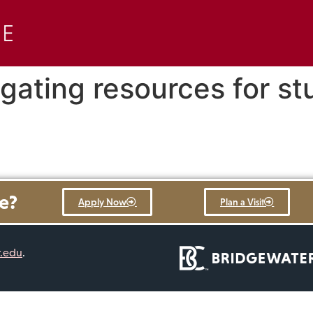
gating resources for st
re?
Apply Now
Plan a Visit
r.edu
.