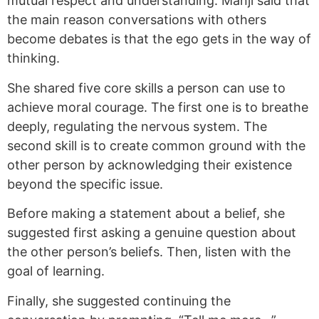
mutual respect and understanding. Manji said that
the main reason conversations with others
become debates is that the ego gets in the way of
thinking.
She shared five core skills a person can use to
achieve moral courage. The first one is to breathe
deeply, regulating the nervous system. The
second skill is to create common ground with the
other person by acknowledging their existence
beyond the specific issue.
Before making a statement about a belief, she
suggested first asking a genuine question about
the other person’s beliefs. Then, listen with the
goal of learning.
Finally, she suggested continuing the