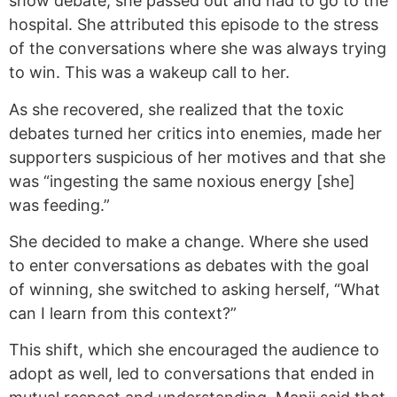
show debate, she passed out and had to go to the
hospital. She attributed this episode to the stress
of the conversations where she was always trying
to win. This was a wakeup call to her.
As she recovered, she realized that the toxic
debates turned her critics into enemies, made her
supporters suspicious of her motives and that she
was “ingesting the same noxious energy [she]
was feeding.”
She decided to make a change. Where she used
to enter conversations as debates with the goal
of winning, she switched to asking herself, “What
can I learn from this context?”
This shift, which she encouraged the audience to
adopt as well, led to conversations that ended in