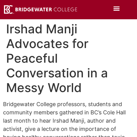
Irshad Manji
Advocates for
Peaceful
Conversation in a
Messy World
Bridgewater College professors, students and
community members gathered in BC’s Cole Hall
last month to hear Irshad Manji, author and
activist, give a lecture on the importance of