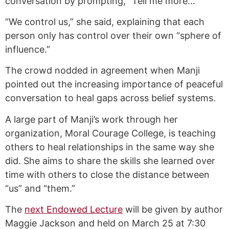
conversation by prompting, “Tell me more…”
“We control us,” she said, explaining that each
person only has control over their own “sphere of
influence.”
The crowd nodded in agreement when Manji
pointed out the increasing importance of peaceful
conversation to heal gaps across belief systems.
A large part of Manji’s work through her
organization, Moral Courage College, is teaching
others to heal relationships in the same way she
did. She aims to share the skills she learned over
time with others to close the distance between
“us” and “them.”
The
next Endowed Lecture
will be given by author
Maggie Jackson and held on March 25 at 7:30