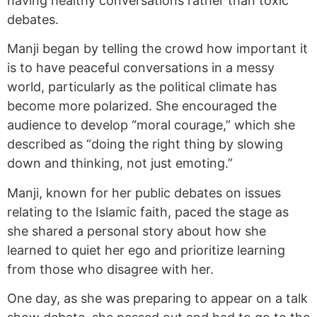
having healthy conversations rather than toxic
debates.
Manji began by telling the crowd how important it
is to have peaceful conversations in a messy
world, particularly as the political climate has
become more polarized. She encouraged the
audience to develop “moral courage,” which she
described as “doing the right thing by slowing
down and thinking, not just emoting.”
Manji, known for her public debates on issues
relating to the Islamic faith, paced the stage as
she shared a personal story about how she
learned to quiet her ego and prioritize learning
from those who disagree with her.
One day, as she was preparing to appear on a talk