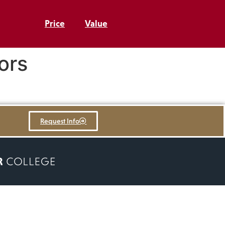
Price
Value
ors
Request Info