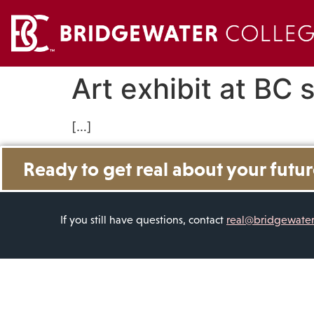
Art exhibit at BC
[…]
Ready to get real about your futu
If you still have questions, contact
real@bridgewate