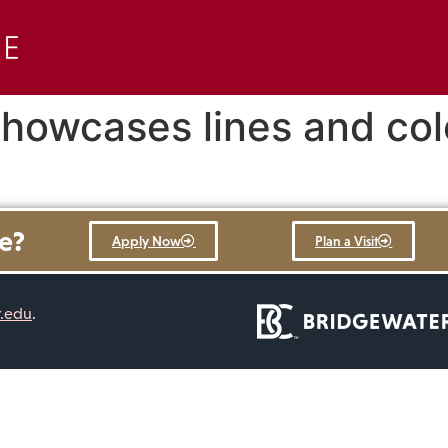
 showcases lines and col
re?
Apply Now
Plan a Visit
r.edu
.