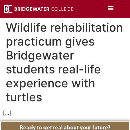
Wildlife rehabilitation
practicum gives
Bridgewater
students real-life
experience with
turtles
[…]
Ready to get real about your future?