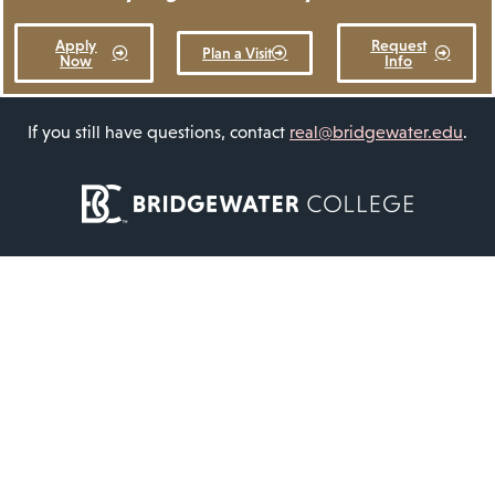
Apply
Request
Plan a Visit
Now
Info
If you still have questions, contact
real@bridgewater.edu
.