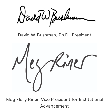
David W. Bushman, Ph.D., President
Meg Flory Riner, Vice President for Institutional
Advancement