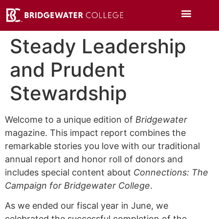
Steady Leadership
and Prudent
Stewardship
Welcome to a unique edition of
Bridgewater
magazine. This impact report combines the
remarkable stories you love with our traditional
annual report and honor roll of donors and
includes special content about
Connections: The
Campaign for Bridgewater College
.
As we ended our fiscal year in June, we
celebrated the successful completion of the