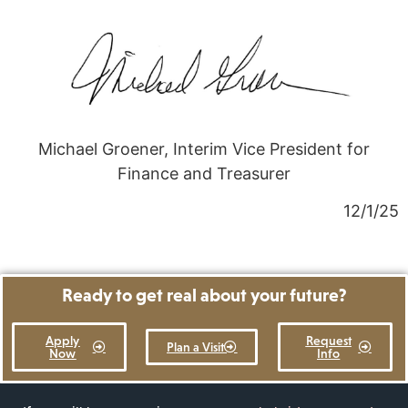
Michael Groener, Interim Vice President for
Finance and Treasurer
12/1/25
Ready to get real about your future?
Apply
Request
Plan a Visit
Now
Info