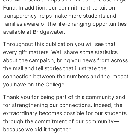
Fund. In addition, our commitment to tuition
transparency helps make more students and
families aware of the life-changing opportunities
available at Bridgewater.
Throughout this publication you will see that
every gift matters. We’ll share some statistics
about the campaign, bring you news from across
the mall and tell stories that illustrate the
connection between the numbers and the impact
you have on the College.
Thank you for being part of this community and
for strengthening our connections. Indeed, the
extraordinary becomes possible for our students
through the commitment of our community—
because we did it together.