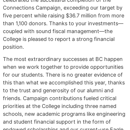
Connections Campaign, exceeding our target by
five percent while raising $36.7 million from more
than 1,100 donors. Thanks to your investments—
coupled with sound fiscal management—the
College is pleased to report a strong financial
position.
The most extraordinary successes at BC happen
when we work together to provide opportunities
for our students. There is no greater evidence of
this than what we accomplished this year, thanks
to the trust and generosity of our alumni and
friends. Campaign contributions fueled critical
priorities at the College including three named
schools, new academic programs like engineering
and student financial support in the form of
endowed scholarships and our current-use Eagle