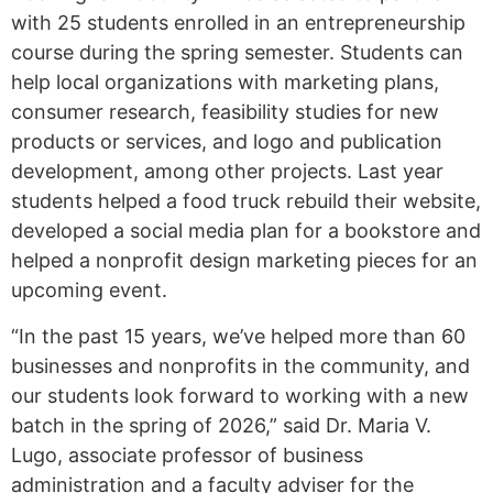
with 25 students enrolled in an entrepreneurship
course during the spring semester. Students can
help local organizations with marketing plans,
consumer research, feasibility studies for new
products or services, and logo and publication
development, among other projects. Last year
students helped a food truck rebuild their website,
developed a social media plan for a bookstore and
helped a nonprofit design marketing pieces for an
upcoming event.
“In the past 15 years, we’ve helped more than 60
businesses and nonprofits in the community, and
our students look forward to working with a new
batch in the spring of 2026,” said Dr. Maria V.
Lugo, associate professor of business
administration and a faculty adviser for the