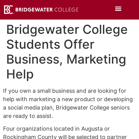
Bridgewater College
Students Offer
Business, Marketing
Help
If you own a small business and are looking for
help with marketing a new product or developing
a social media plan, Bridgewater College seniors
are ready to assist.
Four organizations located in Augusta or
Rockingham County will be selected to partner