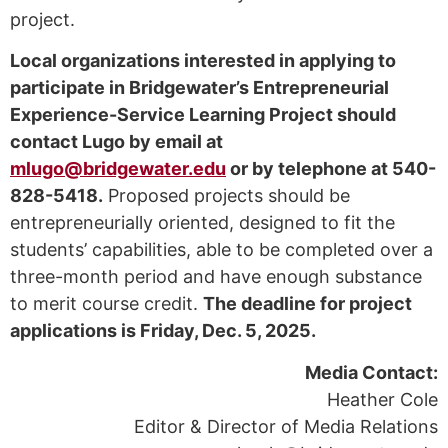
project.
Local organizations interested in applying to
participate in Bridgewater’s Entrepreneurial
Experience-Service Learning Project should
contact Lugo by email at
mlugo@bridgewater.edu
or by telephone at 540-
828-5418.
Proposed projects should be
entrepreneurially oriented, designed to fit the
students’ capabilities, able to be completed over a
three-month period and have enough substance
to merit course credit.
The deadline for project
applications is Friday, Dec. 5, 2025.
Media Contact:
Heather Cole
Editor & Director of Media Relations