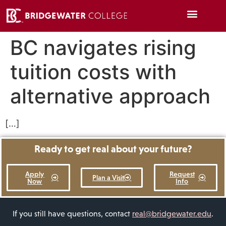
BC navigates rising
tuition costs with
alternative approach
[…]
Ready to get real about your future?
Apply
Request
Plan a Visit
Now
Info
If you still have questions, contact
real@bridgewater.edu
.