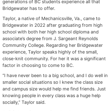
generations of BC students experience all that
Bridgewater has to offer.
Taylor, a native of Mechanicsville, Va., came to
Bridgewater in 2022 after graduating from high
school with both her high school diploma and
associate’s degree from J. Sargeant Reynolds
Community College. Regarding her Bridgewater
experience, Taylor speaks highly of the small,
close-knit community. For her it was a significant
factor in choosing to come to BC.
“I have never been to a big school, and I do well in
smaller social situations so I knew the class size
and campus size would help me find friends. Just
knowing people in every class was a huge help
socially,” Taylor said.