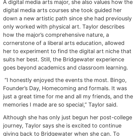
A digital media arts major, she also values how the
digital media arts courses she took guided her
down a new artistic path since she had previously
only worked with physical art. Taylor describes
how the major’s comprehensive nature, a
cornerstone of a liberal arts education, allowed
her to experiment to find the digital art niche that
suits her best. Still, the Bridgewater experience
goes beyond academics and classroom learning.
“I honestly enjoyed the events the most. Bingo,
Founder’s Day, Homecoming and formals. It was
just a great time for me and all my friends, and the
memories I made are so special,” Taylor said.
Although she has only just begun her post-college
journey, Taylor says she is excited to continue
giving back to Bridgewater when she can. To