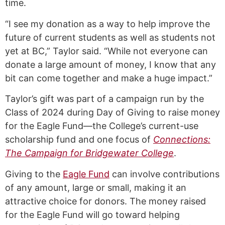
time.
“I see my donation as a way to help improve the
future of current students as well as students not
yet at BC,” Taylor said. “While not everyone can
donate a large amount of money, I know that any
bit can come together and make a huge impact.”
Taylor’s gift was part of a campaign run by the
Class of 2024 during Day of Giving to raise money
for the Eagle Fund—the College’s current-use
scholarship fund and one focus of
Connections:
The Campaign for Bridgewater College
.
Giving to the
Eagle Fund
can involve contributions
of any amount, large or small, making it an
attractive choice for donors. The money raised
for the Eagle Fund will go toward helping