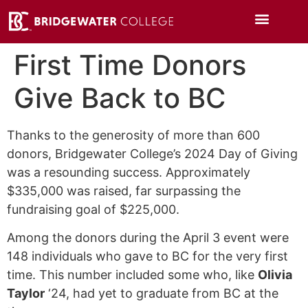
First Time Donors
Give Back to BC
Thanks to the generosity of more than 600
donors, Bridgewater College’s 2024 Day of Giving
was a resounding success. Approximately
$335,000 was raised, far surpassing the
fundraising goal of $225,000.
Among the donors during the April 3 event were
148 individuals who gave to BC for the very first
time. This number included some who, like
Olivia
Taylor
‘24, had yet to graduate from BC at the