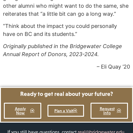
other alumni who might want to do the same, she
reiterates that “a little bit can go a long way.”
“Think about the impact you could personally
have on BC and its students.”
Originally published in the Bridgewater College
Annual Report of Donors, 2023-2024.
– Eli Quay ’20
Ready to get real about your future?
Apply
Request
Plan a Visit
Now
Info
If you still have questions, contact
real@bridgewater.edu
.