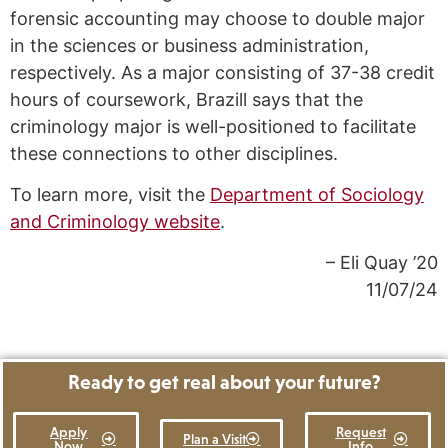
forensic accounting may choose to double major
in the sciences or business administration,
respectively. As a major consisting of 37-38 credit
hours of coursework, Brazill says that the
criminology major is well-positioned to facilitate
these connections to other disciplines.
To learn more, visit the
Department of Sociology
and Criminology website
.
– Eli Quay ’20
11/07/24
Ready to get real about your future?
Apply
Request
Plan a Visit
Now
Info