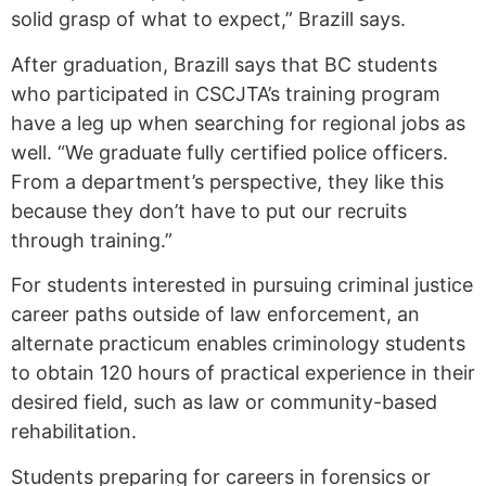
solid grasp of what to expect,” Brazill says.
After graduation, Brazill says that BC students
who participated in CSCJTA’s training program
have a leg up when searching for regional jobs as
well. “We graduate fully certified police officers.
From a department’s perspective, they like this
because they don’t have to put our recruits
through training.”
For students interested in pursuing criminal justice
career paths outside of law enforcement, an
alternate practicum enables criminology students
to obtain 120 hours of practical experience in their
desired field, such as law or community-based
rehabilitation.
Students preparing for careers in forensics or