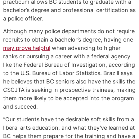
practicum allows BC students to graduate with a
bachelor’s degree and professional certification as
a police officer.
Although many police departments do not require
recruits to obtain a bachelor’s degree, having one
may prove helpful
when advancing to higher
ranks or pursuing a career with a federal agency
like the Federal Bureau of Investigation, according
to the U.S. Bureau of Labor Statistics. Brazill says
he believes that BC seniors also have the skills the
CSCJTA is seeking in prospective trainees, making
them more likely to be accepted into the program
and succeed.
“Our students have the desirable soft skills from a
liberal arts education, and what they’ve learned at
BC helps them prepare for the training and have a