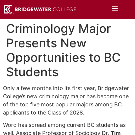
Criminology Major
Presents New
Opportunities to BC
Students
Only a few months into its first year, Bridgewater
College’s new criminology major has become one
of the top five most popular majors among BC
applicants to the Class of 2028.
Word has spread among current BC students as
well. Associate Professor of Sociology Dr.
Tim