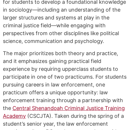
for students to develop a foundational knowledge
in sociology—including an understanding of the
larger structures and systems at play in the
criminal justice field—while engaging with
perspectives from other disciplines like political
science, communication and psychology.
The major prioritizes both theory and practice,
and it emphasizes gaining practical field
experience by requiring upperclass students to
participate in one of two practicums. For students
pursuing careers in law enforcement, one
practicum offers a unique opportunity: law
enforcement training through a partnership with
the
Central Shenandoah Criminal Justice Training
Academy
(CSCJTA). Taken during the spring of a
student’s senior year, the law enforcement