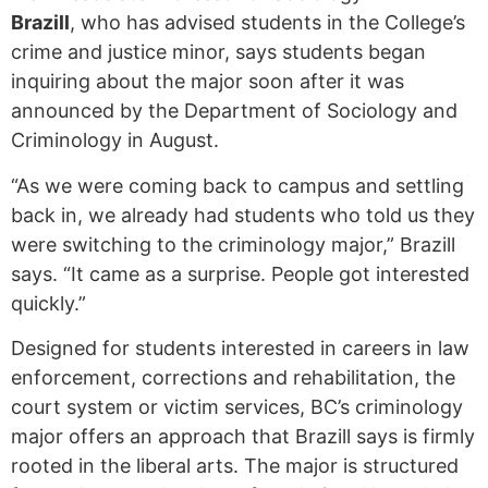
Brazill
, who has advised students in the College’s
crime and justice minor, says students began
inquiring about the major soon after it was
announced by the Department of Sociology and
Criminology in August.
“As we were coming back to campus and settling
back in, we already had students who told us they
were switching to the criminology major,” Brazill
says. “It came as a surprise. People got interested
quickly.”
Designed for students interested in careers in law
enforcement, corrections and rehabilitation, the
court system or victim services, BC’s criminology
major offers an approach that Brazill says is firmly
rooted in the liberal arts. The major is structured