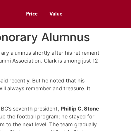
Price
Value
Honorary Alumnus
ry alumnus shortly after his retirement
umni Association. Clark is among just 12
aid recently. But he noted that his
ill always remember and treasure. It
 BC’s seventh president,
Phillip C. Stone
d up the football program; he stayed for
m to the next level. The team gradually