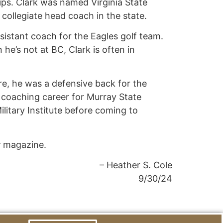
ps. Clark was named Virginia State
 collegiate head coach in the state.
ssistant coach for the Eagles golf team.
e’s not at BC, Clark is often in
ere, he was a defensive back for the
s coaching career for Murray State
ilitary Institute before coming to
r
magazine.
– Heather S. Cole
9/30/24