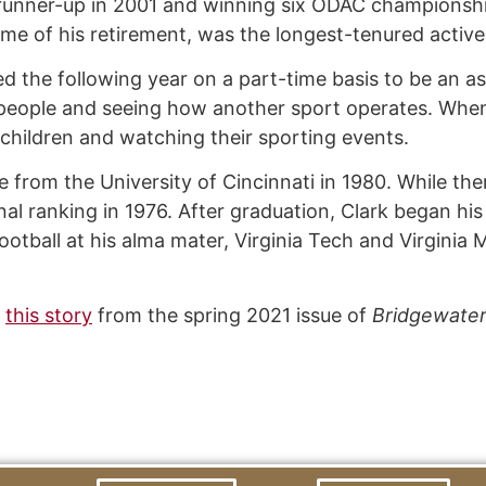
runner-up in 2001 and winning six ODAC championshi
ime of his retirement, was the longest-tenured active
ed the following year on a part-time basis to be an a
people and seeing how another sport operates. When h
ndchildren and watching their sporting events.
re from the University of Cincinnati in 1980. While th
nal ranking in 1976. After graduation, Clark began hi
otball at his alma mater, Virginia Tech and Virginia M
n
this story
from the spring 2021 issue of
Bridgewate