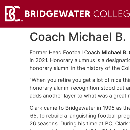
Coach Michael B.
Former Head Football Coach
Michael B. 
in 2021. Honorary alumnus is a designati
honorary alumni in the history of the Co
“When you retire you get a lot of nice th
honorary alumni recognition stood out a
adds another layer to what was a great r
Clark came to Bridgewater in 1995 as the
’65, to rebuild a languishing football pro
26 seasons. During his time at BC, Clark