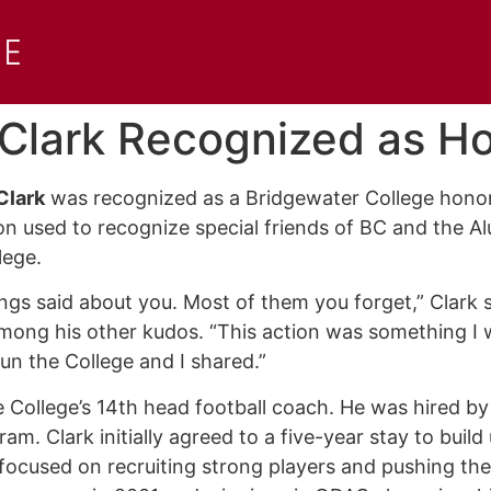
 Clark Recognized as 
Clark
was recognized as a Bridgewater College honora
on used to recognize special friends of BC and the Al
llege.
ings said about you. Most of them you forget,” Clark s
mong his other kudos. “This action was something I w
un the College and I shared.”
 College’s 14th head football coach. He was hired by
gram. Clark initially agreed to a five-year stay to buil
 focused on recruiting strong players and pushing the