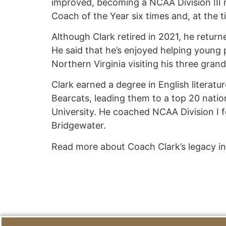
improved, becoming a NCAA Division III 
Coach of the Year six times and, at the t
Although Clark retired in 2021, he return
He said that he’s enjoyed helping young 
Northern Virginia visiting his three gra
Clark earned a degree in English literatu
Bearcats, leading them to a top 20 natio
University. He coached NCAA Division I fo
Bridgewater.
Read more about Coach Clark’s legacy i