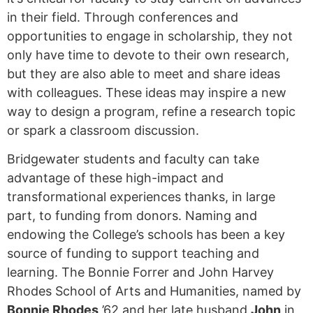
in their field. Through conferences and
opportunities to engage in scholarship, they not
only have time to devote to their own research,
but they are also able to meet and share ideas
with colleagues. These ideas may inspire a new
way to design a program, refine a research topic
or spark a classroom discussion.
Bridgewater students and faculty can take
advantage of these high-impact and
transformational experiences thanks, in large
part, to funding from donors. Naming and
endowing the College’s schools has been a key
source of funding to support teaching and
learning. The Bonnie Forrer and John Harvey
Rhodes School of Arts and Humanities, named by
Bonnie Rhodes
’62 and her late husband
John
in