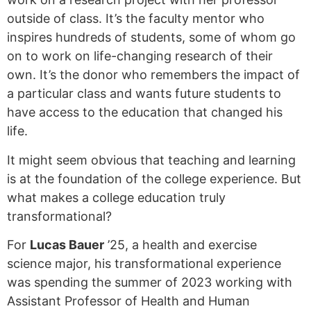
outside of class. It’s the faculty mentor who
inspires hundreds of students, some of whom go
on to work on life-changing research of their
own. It’s the donor who remembers the impact of
a particular class and wants future students to
have access to the education that changed his
life.
It might seem obvious that teaching and learning
is at the foundation of the college experience. But
what makes a college education truly
transformational?
For
Lucas Bauer
’25, a health and exercise
science major, his transformational experience
was spending the summer of 2023 working with
Assistant Professor of Health and Human