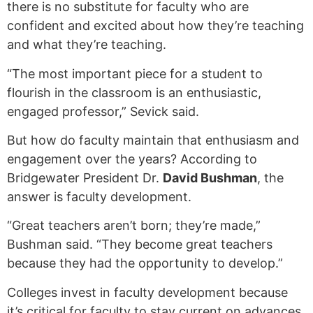
there is no substitute for faculty who are
confident and excited about how they’re teaching
and what they’re teaching.
“The most important piece for a student to
flourish in the classroom is an enthusiastic,
engaged professor,” Sevick said.
But how do faculty maintain that enthusiasm and
engagement over the years? According to
Bridgewater President Dr.
David Bushman
, the
answer is faculty development.
“Great teachers aren’t born; they’re made,”
Bushman said. “They become great teachers
because they had the opportunity to develop.”
Colleges invest in faculty development because
it’s critical for faculty to stay current on advances