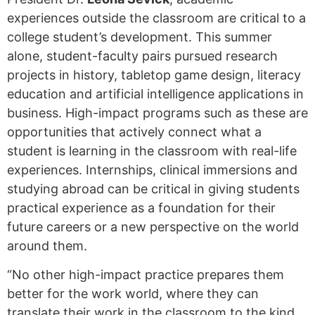
experiences outside the classroom are critical to a
college student’s development. This summer
alone, student-faculty pairs pursued research
projects in history, tabletop game design, literacy
education and artificial intelligence applications in
business. High-impact programs such as these are
opportunities that actively connect what a
student is learning in the classroom with real-life
experiences. Internships, clinical immersions and
studying abroad can be critical in giving students
practical experience as a foundation for their
future careers or a new perspective on the world
around them.
“No other high-impact practice prepares them
better for the work world, where they can
translate their work in the classroom to the kind