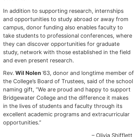
In addition to supporting research, internships
and opportunities to study abroad or away from
campus, donor funding also enables faculty to
take students to professional conferences, where
they can discover opportunities for graduate
study, network with those established in the field
and even present research.
Rev.
Wil Nolen
’63, donor and longtime member of
the College’s Board of Trustees, said of the school
naming gift, “We are proud and happy to support
Bridgewater College and the difference it makes
in the lives of students and faculty through its
excellent academic programs and extracurricular
opportunities.”
– Olivia Shifflett