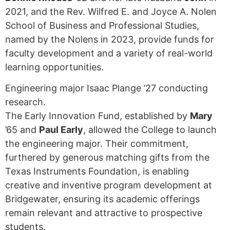
2021, and the Rev. Wilfred E. and Joyce A. Nolen
School of Business and Professional Studies,
named by the Nolens in 2023, provide funds for
faculty development and a variety of real-world
learning opportunities.
Engineering major Isaac Plange ’27 conducting
research.
The Early Innovation Fund, established by
Mary
’65 and
Paul Early
, allowed the College to launch
the engineering major. Their commitment,
furthered by generous matching gifts from the
Texas Instruments Foundation, is enabling
creative and inventive program development at
Bridgewater, ensuring its academic offerings
remain relevant and attractive to prospective
students.