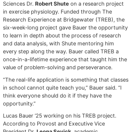
Sciences Dr.
Robert Shute
on a research project
in exercise physiology. Funded through The
Research Experience at Bridgewater (TREB), the
six-week-long project gave Bauer the opportunity
to learn in depth about the process of research
and data analysis, with Shute mentoring him
every step along the way. Bauer called TREB a
once-in-a-lifetime experience that taught him the
value of problem-solving and perseverance.
“The real-life application is something that classes
in school cannot quite teach you,” Bauer said. “I
think everyone should do it if they have the
opportunity.”
Lucas Bauer ’25 working on his TREB project.
According to Provost and Executive Vice
President Dr.
Leona Sevick
, academic