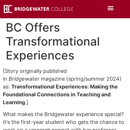
BC Offers
Transformational
Experiences
[Story originally published
in
Bridgewater
magazine (spring/summer 2024)
as:
Transformational Experiences: Making the
Foundational Connections in Teaching and
Learning
.]
What makes the Bridgewater experience special?
It’s the first-year student who gets the chance to
work on a research project with her professor