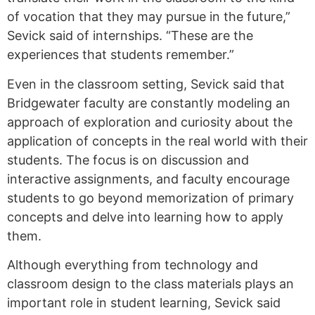
of vocation that they may pursue in the future,”
Sevick said of internships. “These are the
experiences that students remember.”
Even in the classroom setting, Sevick said that
Bridgewater faculty are constantly modeling an
approach of exploration and curiosity about the
application of concepts in the real world with their
students. The focus is on discussion and
interactive assignments, and faculty encourage
students to go beyond memorization of primary
concepts and delve into learning how to apply
them.
Although everything from technology and
classroom design to the class materials plays an
important role in student learning, Sevick said