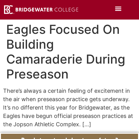
Eagles Focused On
Building
Camaraderie During
Preseason
There’s always a certain feeling of excitement in
the air when preseason practice gets underway.
It’s no different this year for Bridgewater, as the
Eagles have begun official preseason practices at
the Jopson Athletic Complex. […]