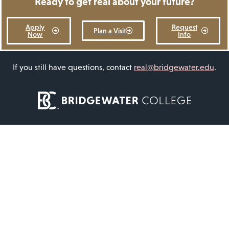
Ready to get real about your future?
Apply
Request
Plan a Visit
Now
Info
If you still have questions, contact
real@bridgewater.edu
.