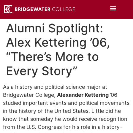
Alumni Spotlight:
Alex Kettering ’06,
“There’s More to
Every Story”
As a history and political science major at
Bridgewater College,
Alexander Kettering
’06
studied important events and political movements
in the history of the United States. Little did he
know that someday he would receive recognition
from the U.S. Congress for his role in a history-