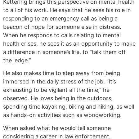
Kettering brings this perspective on mental health
to all of his work. He says that he sees his role in
responding to an emergency call as being a
beacon of hope for someone else in distress.
When he responds to calls relating to mental
health crises, he sees it as an opportunity to make
a difference in someone’s life, to “talk them off
the ledge.”
He also makes time to step away from being
immersed in the daily stress of the job. “It’s
exhausting to be vigilant all the time,” he
observed. He loves being in the outdoors,
spending time kayaking, biking and hiking, as well
as hands-on activities such as woodworking.
When asked what he would tell someone
considering a career in law enforcement,