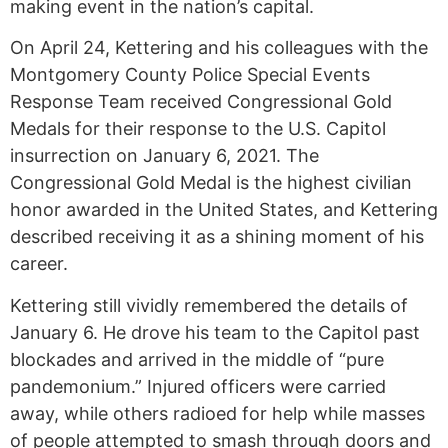
making event in the nation’s capital.
On April 24, Kettering and his colleagues with the
Montgomery County Police Special Events
Response Team received Congressional Gold
Medals for their response to the U.S. Capitol
insurrection on January 6, 2021. The
Congressional Gold Medal is the highest civilian
honor awarded in the United States, and Kettering
described receiving it as a shining moment of his
career.
Kettering still vividly remembered the details of
January 6. He drove his team to the Capitol past
blockades and arrived in the middle of “pure
pandemonium.” Injured officers were carried
away, while others radioed for help while masses
of people attempted to smash through doors and