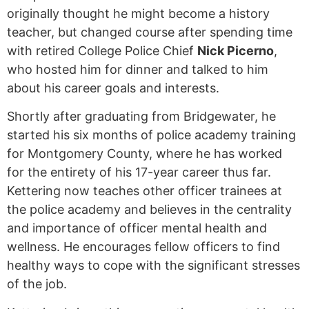
originally thought he might become a history
teacher, but changed course after spending time
with retired College Police Chief
Nick Picerno
,
who hosted him for dinner and talked to him
about his career goals and interests.
Shortly after graduating from Bridgewater, he
started his six months of police academy training
for Montgomery County, where he has worked
for the entirety of his 17-year career thus far.
Kettering now teaches other officer trainees at
the police academy and believes in the centrality
and importance of officer mental health and
wellness. He encourages fellow officers to find
healthy ways to cope with the significant stresses
of the job.