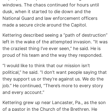
windows. The chaos continued for hours until
dusk, when it started to die down and the
National Guard and law enforcement officers
made a secure circle around the Capitol.
Kettering described seeing a “path of destruction”
left in the wake of the attempted invasion. “It was
the craziest thing I’ve ever seen,” he said. He is
proud of his team and the way they responded.
“I would like to think that our mission isn’t
political,” he said. “I don’t want people saying that
they support us or they’re against us. We do the
job.” He continued, “There’s more to every story
and every account.”
Kettering grew up near Lancaster, Pa., as the son
of a pastor in the Church of the Brethren. He