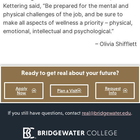
Kettering said, “Be prepared for the mental and
physical challenges of the job, and be sure to
make all aspects of wellness a priority – physical,
emotional, intellectual and psychological.”
– Olivia Shifflett
Ready to get real about your future?
Apply
Request
Plan a Visit
Now
Info
If you still have questions, contact
real@bridgewater.edu
.