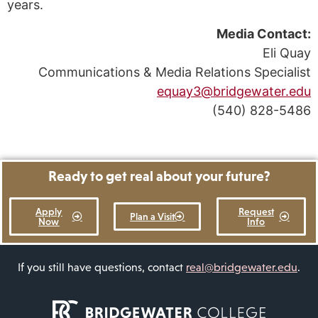
years.
Media Contact:
Eli Quay
Communications & Media Relations Specialist
equay3@bridgewater.edu
(540) 828-5486
Ready to get real about your future?
Apply
Request
Plan a Visit
Now
Info
If you still have questions, contact
real@bridgewater.edu
.