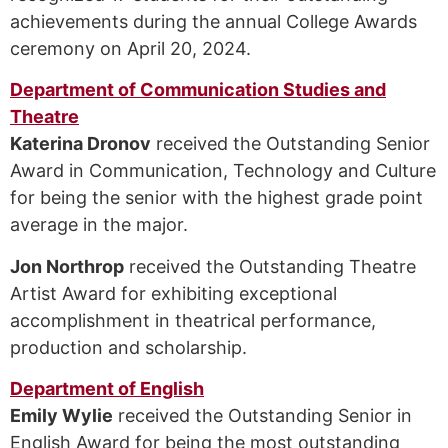
achievements during the annual College Awards
ceremony on April 20, 2024.
Department of Communication Studies and
Theatre
Katerina Dronov
received the Outstanding Senior
Award in Communication, Technology and Culture
for being the senior with the highest grade point
average in the major.
Jon Northrop
received the Outstanding Theatre
Artist Award for exhibiting exceptional
accomplishment in theatrical performance,
production and scholarship.
Department of English
Emily Wylie
received the Outstanding Senior in
English Award for being the most outstanding