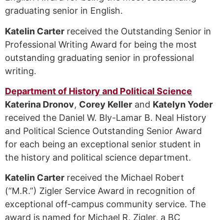
graduating senior in English.
Katelin Carter
received the Outstanding Senior in
Professional Writing Award for being the most
outstanding graduating senior in professional
writing.
Department of History and Political Science
Katerina Dronov
,
Corey Keller
and
Katelyn Yoder
received the Daniel W. Bly-Lamar B. Neal History
and Political Science Outstanding Senior Award
for each being an exceptional senior student in
the history and political science department.
Katelin Carter
received the Michael Robert
(“M.R.”) Zigler Service Award in recognition of
exceptional off-campus community service. The
award is named for Michael R. Zigler, a BC