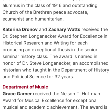
alumnus in the class of 1916 and outstanding
Church of the Brethren peace advocate,
ecumenist and humanitarian.
Katerina Dronov
and
Zachary Watts
received the
Dr. Stephen Longenecker Award for Excellence in
Historical Research and Writing for each
producing an exceptional thesis in the senior
seminar history class. The award is named in
honor of Dr. Steve Longenecker, an accomplished
historian who taught in the Department of History
and Political Science for 32 years.
Department of Music
Grace Garner
received the Nelson T. Huffman
Award for Musical Excellence for exceptional
musical and academic achievement. The award is