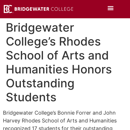
Bridgewater
College’s Rhodes
School of Arts and
Humanities Honors
Outstanding
Students
Bridgewater College’s Bonnie Forrer and John
Harvey Rhodes School of Arts and Humanities
recognized 17 students for their outstanding