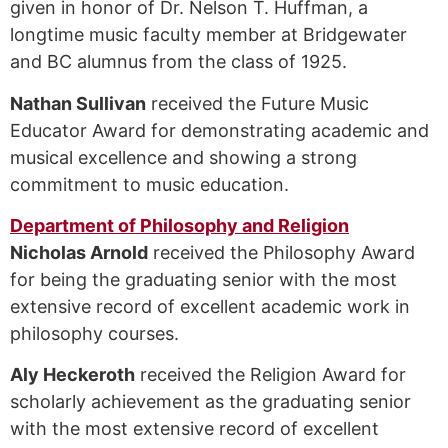
given in honor of Dr. Nelson T. Huffman, a
longtime music faculty member at Bridgewater
and BC alumnus from the class of 1925.
Nathan Sullivan
received the Future Music
Educator Award for demonstrating academic and
musical excellence and showing a strong
commitment to music education.
Department of Philosophy and Religion
Nicholas Arnold
received the Philosophy Award
for being the graduating senior with the most
extensive record of excellent academic work in
philosophy courses.
Aly Heckeroth
received the Religion Award for
scholarly achievement as the graduating senior
with the most extensive record of excellent