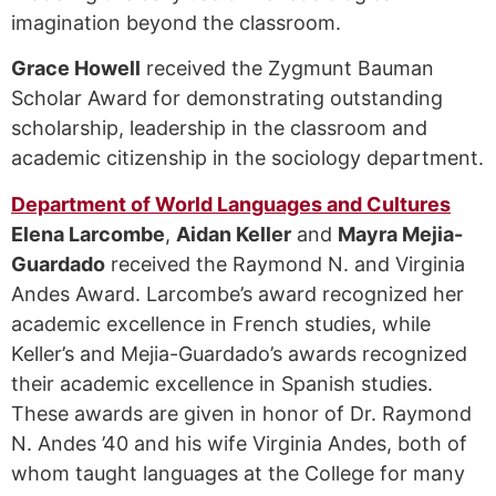
imagination beyond the classroom.
Grace Howell
received the Zygmunt Bauman
Scholar Award for demonstrating outstanding
scholarship, leadership in the classroom and
academic citizenship in the sociology department.
Department of World Languages and Cultures
Elena Larcombe
,
Aidan Keller
and
Mayra Mejia-
Guardado
received the Raymond N. and Virginia
Andes Award. Larcombe’s award recognized her
academic excellence in French studies, while
Keller’s and Mejia-Guardado’s awards recognized
their academic excellence in Spanish studies.
These awards are given in honor of Dr. Raymond
N. Andes ’40 and his wife Virginia Andes, both of
whom taught languages at the College for many