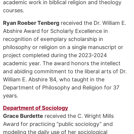
academic work in biblical religion and theology
courses.
Ryan Roeber Tenberg
received the Dr. William E.
Abshire Award for Scholarly Excellence in
recognition of exemplary scholarship in
philosophy or religion on a single manuscript or
project completed during the 2023-2024
academic year. The award honors the intellect
and abiding commitment to the liberal arts of Dr.
William E. Abshire ’84, who taught in the
Department of Philosophy and Religion for 37
years.
Department of Sociology
Grace Burdette
received the C. Wright Mills
Award for practicing “public sociology” and
modeling the daily use of her sociological