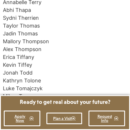
Annabelle Terry
Abhi Thapa
Sydni Therrien
Taylor Thomas
Jadin Thomas
Mallory Thompson
Alex Thompson
Erica Tiffany
Kevin Tiffey
Jonah Todd
Kathryn Tolone
Luke Tomajczyk
Mikey Toms
Ready to get real about your future?
Sarah Kate Tozier
Margarita Trukhina
Apply
Request
Plan a Visit
Ruth Elias Tsegaye
Now
Info
Emily Tyler