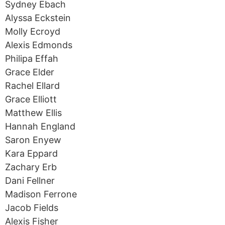
Sydney Ebach
Alyssa Eckstein
Molly Ecroyd
Alexis Edmonds
Philipa Effah
Grace Elder
Rachel Ellard
Grace Elliott
Matthew Ellis
Hannah England
Saron Enyew
Kara Eppard
Zachary Erb
Dani Fellner
Madison Ferrone
Jacob Fields
Alexis Fisher