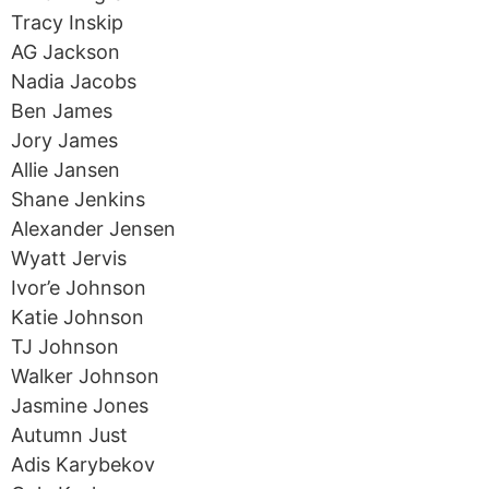
Tracy Inskip
AG Jackson
Nadia Jacobs
Ben James
Jory James
Allie Jansen
Shane Jenkins
Alexander Jensen
Wyatt Jervis
Ivor’e Johnson
Katie Johnson
TJ Johnson
Walker Johnson
Jasmine Jones
Autumn Just
Adis Karybekov