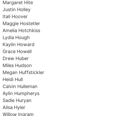
Margaret Hite
Justin Holley
Itali Hoover
Maggie Hostetler
Amelia Hotchkiss
Lydia Hough
Kaylin Howard
Grace Howell
Drew Huber
Miles Hudson
Megan Huffstickler
Heidi Hull
Calvin Hulleman
Aylin Humpherys
Sadie Huryan
Ailsa Hyler
Willow Ingram