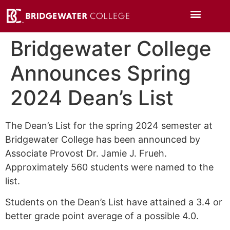
Bridgewater College
Announces Spring
2024 Dean’s List
The Dean’s List for the spring 2024 semester at
Bridgewater College has been announced by
Associate Provost Dr. Jamie J. Frueh.
Approximately 560 students were named to the
list.
Students on the Dean’s List have attained a 3.4 or
better grade point average of a possible 4.0.