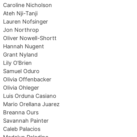
Caroline Nicholson
Ateh Nji-Tanji
Lauren Nofsinger
Jon Northrop
Oliver Nowell-Shortt
Hannah Nugent
Grant Nyland
Lily O’Brien
Samuel Oduro
Olivia Offenbacker
Olivia Ohleger
Luis Orduna Casiano
Mario Orellana Juarez
Breanna Ours
Savannah Painter
Caleb Palacios