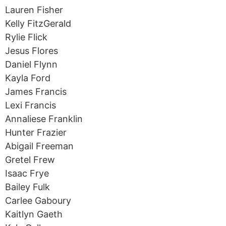
Lauren Fisher
Kelly FitzGerald
Rylie Flick
Jesus Flores
Daniel Flynn
Kayla Ford
James Francis
Lexi Francis
Annaliese Franklin
Hunter Frazier
Abigail Freeman
Gretel Frew
Isaac Frye
Bailey Fulk
Carlee Gaboury
Kaitlyn Gaeth