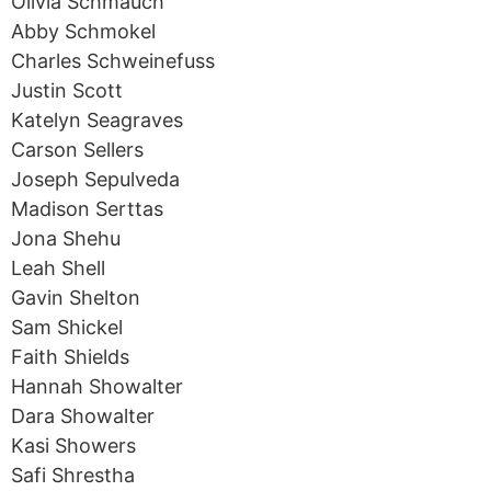
Olivia Schmauch
Abby Schmokel
Charles Schweinefuss
Justin Scott
Katelyn Seagraves
Carson Sellers
Joseph Sepulveda
Madison Serttas
Jona Shehu
Leah Shell
Gavin Shelton
Sam Shickel
Faith Shields
Hannah Showalter
Dara Showalter
Kasi Showers
Safi Shrestha