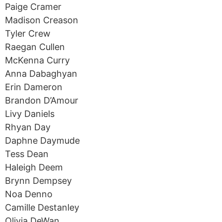
Paige Cramer
Madison Creason
Tyler Crew
Raegan Cullen
McKenna Curry
Anna Dabaghyan
Erin Dameron
Brandon D’Amour
Livy Daniels
Rhyan Day
Daphne Daymude
Tess Dean
Haleigh Deem
Brynn Dempsey
Noa Denno
Camille Destanley
Olivia DeWan