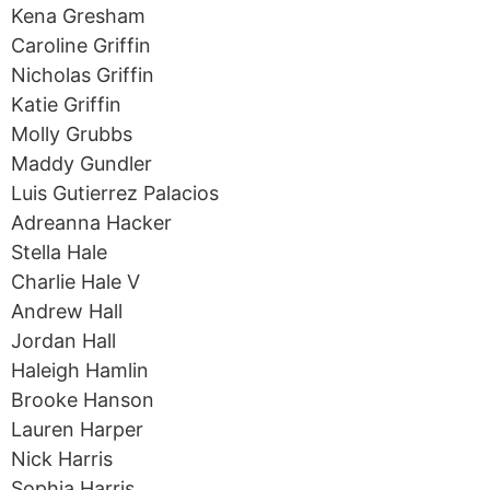
Kena Gresham
Caroline Griffin
Nicholas Griffin
Katie Griffin
Molly Grubbs
Maddy Gundler
Luis Gutierrez Palacios
Adreanna Hacker
Stella Hale
Charlie Hale V
Andrew Hall
Jordan Hall
Haleigh Hamlin
Brooke Hanson
Lauren Harper
Nick Harris
Sophia Harris