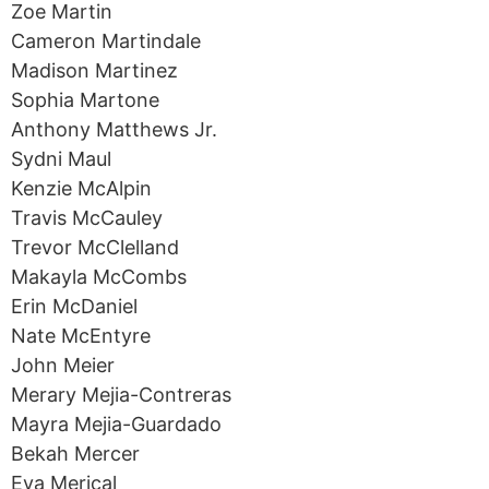
Zoe Martin
Cameron Martindale
Madison Martinez
Sophia Martone
Anthony Matthews Jr.
Sydni Maul
Kenzie McAlpin
Travis McCauley
Trevor McClelland
Makayla McCombs
Erin McDaniel
Nate McEntyre
John Meier
Merary Mejia-Contreras
Mayra Mejia-Guardado
Bekah Mercer
Eva Merical