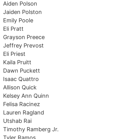
Aiden Polson
Jaiden Polston
Emily Poole
Eli Pratt
Grayson Preece
Jeffrey Prevost
Eli Priest
Kaila Pruitt
Dawn Puckett
Isaac Quattro
Allison Quick
Kelsey Ann Quinn
Felisa Racinez
Lauren Ragland
Utshab Rai
Timothy Ramberg Jr.
Tyler Ramos