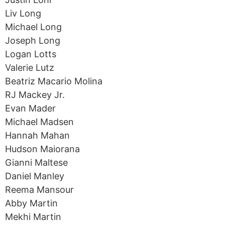
Liv Long
Michael Long
Joseph Long
Logan Lotts
Valerie Lutz
Beatriz Macario Molina
RJ Mackey Jr.
Evan Mader
Michael Madsen
Hannah Mahan
Hudson Maiorana
Gianni Maltese
Daniel Manley
Reema Mansour
Abby Martin
Mekhi Martin