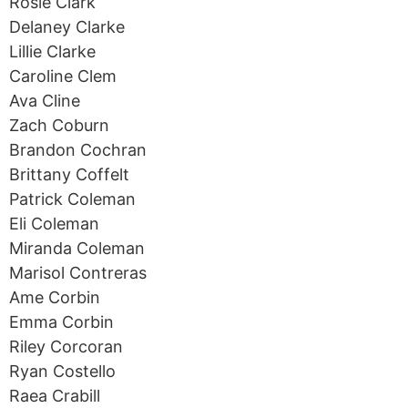
Rosie Clark
Delaney Clarke
Lillie Clarke
Caroline Clem
Ava Cline
Zach Coburn
Brandon Cochran
Brittany Coffelt
Patrick Coleman
Eli Coleman
Miranda Coleman
Marisol Contreras
Ame Corbin
Emma Corbin
Riley Corcoran
Ryan Costello
Raea Crabill