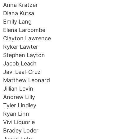
Anna Kratzer
Diana Kutsa
Emily Lang
Elena Larcombe
Clayton Lawrence
Ryker Lawter
Stephen Layton
Jacob Leach
Javi Leal-Cruz
Matthew Leonard
Jillian Levin
Andrew Lilly
Tyler Lindley
Ryan Linn
Vivi Liquorie
Bradey Loder
Justin Lohr