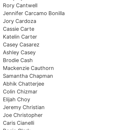
Rory Cantwell
Jennifer Carcamo Bonilla
Jory Cardoza
Cassie Carte
Katelin Carter
Casey Casarez
Ashley Casey
Brodie Cash
Mackenzie Cauthorn
Samantha Chapman
Abhik Chatterjee
Colin Chizmar
Elijah Choy
Jeremy Christian
Joe Christopher
Caris Cianelli