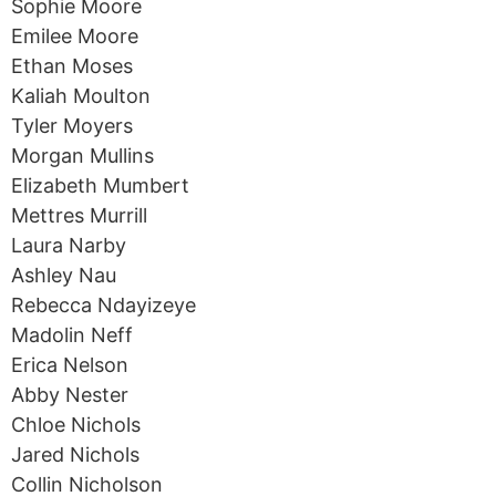
Sophie Moore
Emilee Moore
Ethan Moses
Kaliah Moulton
Tyler Moyers
Morgan Mullins
Elizabeth Mumbert
Mettres Murrill
Laura Narby
Ashley Nau
Rebecca Ndayizeye
Madolin Neff
Erica Nelson
Abby Nester
Chloe Nichols
Jared Nichols
Collin Nicholson