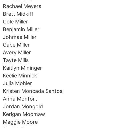
Rachael Meyers
Brett Midkiff
Cole Miller
Benjamin Miller
Johmae Miller
Gabe Miller
Avery Miller
Tayte Mills
Kaitlyn Mininger
Keelie Minnick
Julia Mohler
Kristen Moncada Santos
Anna Monfort
Jordan Mongold
Kerigan Moomaw
Maggie Moore