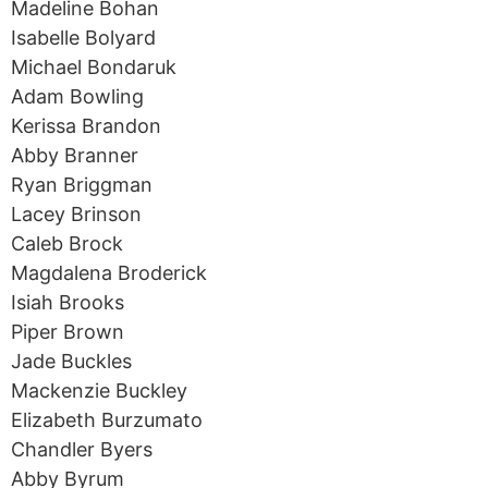
Madeline Bohan
Isabelle Bolyard
Michael Bondaruk
Adam Bowling
Kerissa Brandon
Abby Branner
Ryan Briggman
Lacey Brinson
Caleb Brock
Magdalena Broderick
Isiah Brooks
Piper Brown
Jade Buckles
Mackenzie Buckley
Elizabeth Burzumato
Chandler Byers
Abby Byrum