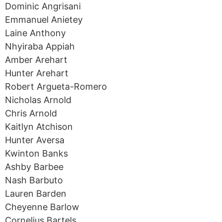
Dominic Angrisani
Emmanuel Anietey
Laine Anthony
Nhyiraba Appiah
Amber Arehart
Hunter Arehart
Robert Argueta-Romero
Nicholas Arnold
Chris Arnold
Kaitlyn Atchison
Hunter Aversa
Kwinton Banks
Ashby Barbee
Nash Barbuto
Lauren Barden
Cheyenne Barlow
Cornelius Bartels