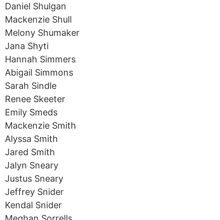
Daniel Shulgan
Mackenzie Shull
Melony Shumaker
Jana Shyti
Hannah Simmers
Abigail Simmons
Sarah Sindle
Renee Skeeter
Emily Smeds
Mackenzie Smith
Alyssa Smith
Jared Smith
Jalyn Sneary
Justus Sneary
Jeffrey Snider
Kendal Snider
Meghan Sorrells