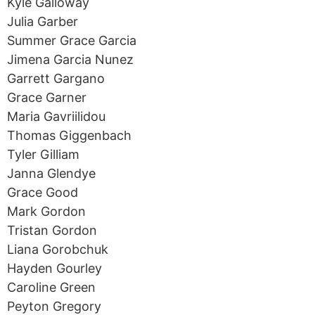
Kyle Galloway
Julia Garber
Summer Grace Garcia
Jimena Garcia Nunez
Garrett Gargano
Grace Garner
Maria Gavriilidou
Thomas Giggenbach
Tyler Gilliam
Janna Glendye
Grace Good
Mark Gordon
Tristan Gordon
Liana Gorobchuk
Hayden Gourley
Caroline Green
Peyton Gregory