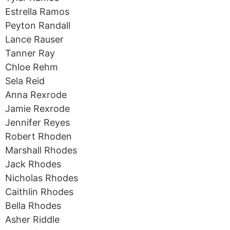
Estrella Ramos
Peyton Randall
Lance Rauser
Tanner Ray
Chloe Rehm
Sela Reid
Anna Rexrode
Jamie Rexrode
Jennifer Reyes
Robert Rhoden
Marshall Rhodes
Jack Rhodes
Nicholas Rhodes
Caithlin Rhodes
Bella Rhodes
Asher Riddle