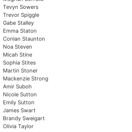
Tevyn Sowers
Trevor Spiggle
Gabe Stalley
Emma Staton
Conlan Staunton
Noa Steven
Micah Stine
Sophia Stites
Martin Stoner
Mackenzie Strong
Amir Suboh
Nicole Sutton
Emily Sutton
James Swart
Brandy Sweigart
Olivia Taylor