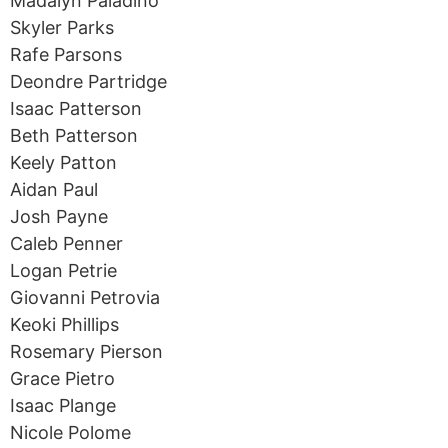
Madalyn Paladino
Skyler Parks
Rafe Parsons
Deondre Partridge
Isaac Patterson
Beth Patterson
Keely Patton
Aidan Paul
Josh Payne
Caleb Penner
Logan Petrie
Giovanni Petrovia
Keoki Phillips
Rosemary Pierson
Grace Pietro
Isaac Plange
Nicole Polome