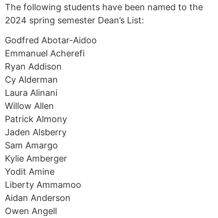
The following students have been named to the
2024 spring semester Dean’s List:
Godfred Abotar-Aidoo
Emmanuel Acherefi
Ryan Addison
Cy Alderman
Laura Alinani
Willow Allen
Patrick Almony
Jaden Alsberry
Sam Amargo
Kylie Amberger
Yodit Amine
Liberty Ammamoo
Aidan Anderson
Owen Angell