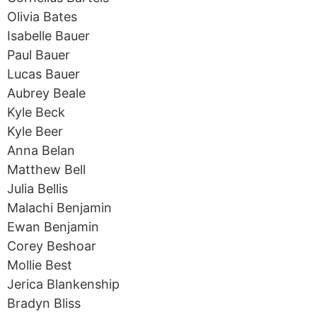
Olivia Bates
Isabelle Bauer
Paul Bauer
Lucas Bauer
Aubrey Beale
Kyle Beck
Kyle Beer
Anna Belan
Matthew Bell
Julia Bellis
Malachi Benjamin
Ewan Benjamin
Corey Beshoar
Mollie Best
Jerica Blankenship
Bradyn Bliss