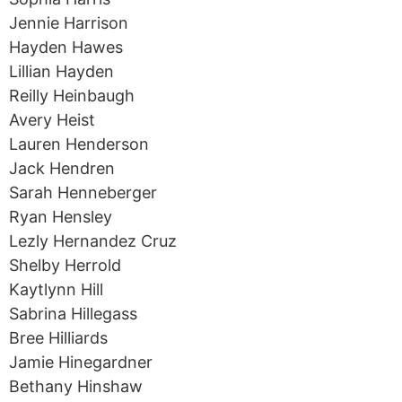
Jennie Harrison
Hayden Hawes
Lillian Hayden
Reilly Heinbaugh
Avery Heist
Lauren Henderson
Jack Hendren
Sarah Henneberger
Ryan Hensley
Lezly Hernandez Cruz
Shelby Herrold
Kaytlynn Hill
Sabrina Hillegass
Bree Hilliards
Jamie Hinegardner
Bethany Hinshaw