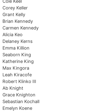
Cole Keel
Corey Keller
Grant Kelly
Brian Kennedy
Carmen Kennedy
Alicia Keo
Delaney Kerns
Emma Killion
Seaborn King
Katherine King
Max Kingora
Leah Kiracofe
Robert Klinko III
Ab Knight
Grace Knighton
Sebastian Kochall
Emelyn Koene