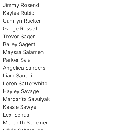
Jimmy Rosend
Kaylee Rubio
Camryn Rucker
Gauge Russell
Trevor Sager
Bailey Sagert
Mayssa Salameh
Parker Sale
Angelica Sanders
Liam Santilli
Loren Satterwhite
Hayley Savage
Margarita Savulyak
Kassie Sawyer
Lexi Schaaf
Meredith Scheiner