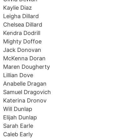
Kaylie Diaz
Leigha Dillard
Chelsea Dillard
Kendra Dodrill
Mighty Doffoe
Jack Donovan
McKenna Doran
Maren Dougherty
Lillian Dove
Anabelle Dragan
Samuel Dragovich
Katerina Dronov
Will Dunlap
Elijah Dunlap
Sarah Earle
Caleb Early