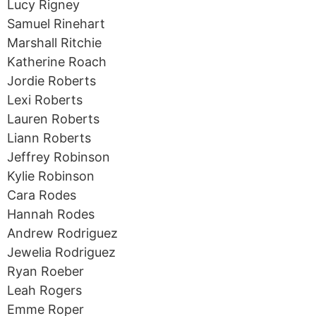
Lucy Rigney
Samuel Rinehart
Marshall Ritchie
Katherine Roach
Jordie Roberts
Lexi Roberts
Lauren Roberts
Liann Roberts
Jeffrey Robinson
Kylie Robinson
Cara Rodes
Hannah Rodes
Andrew Rodriguez
Jewelia Rodriguez
Ryan Roeber
Leah Rogers
Emme Roper