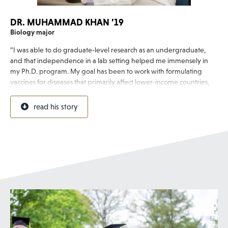
DR. MUHAMMAD KHAN ’19
Biology major
“I was able to do graduate-level research as an undergraduate,
and that independence in a lab setting helped me immensely in
my Ph.D. program. My goal has been to work with formulating
vaccines for diseases that primarily affect lower-income countries,
and I’m excited to be working in this field.”
read his story
Muhammad, a first-generation college student, discovered his
passion for medical research after a Flory Honors research project
with Professor of Biology Dr. Stephen Baron. After completing his
Ph.D. studying infectious diseases and microbiology at the
University of Pittsburgh, he went on to work in vaccine
development for GAPHAS Pharmaceutical.