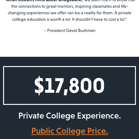
the connections to great mentors, inspiring classmates and life-
changing experiences we offer can be a reality for them. A private
college education is worth a lot. It shouldn’t have to cost a lot.”
– President David Bushman
$
17,800
Private College Experience.
Public College Price.