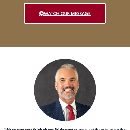
WATCH OUR MESSAGE
“
When students think about Bridgewater
, we want them to know that