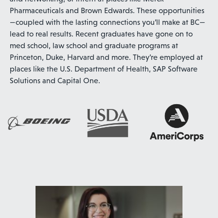
Pharmaceuticals and Brown Edwards. These opportunities
—coupled with the lasting connections you’ll make at BC—
lead to real results. Recent graduates have gone on to
med school, law school and graduate programs at
Princeton, Duke, Harvard and more. They’re employed at
places like the U.S. Department of Health, SAP Software
Solutions and Capital One.