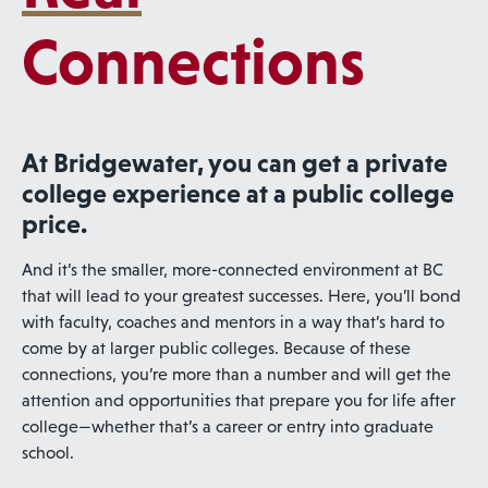
Connections
At Bridgewater, you can get a private
college experience at a public college
price.
And it’s the smaller, more-connected environment at BC
that will lead to your greatest successes. Here, you’ll bond
with faculty, coaches and mentors in a way that’s hard to
come by at larger public colleges. Because of these
connections, you’re more than a number and will get the
attention and opportunities that prepare you for life after
college—whether that’s a career or entry into graduate
school.