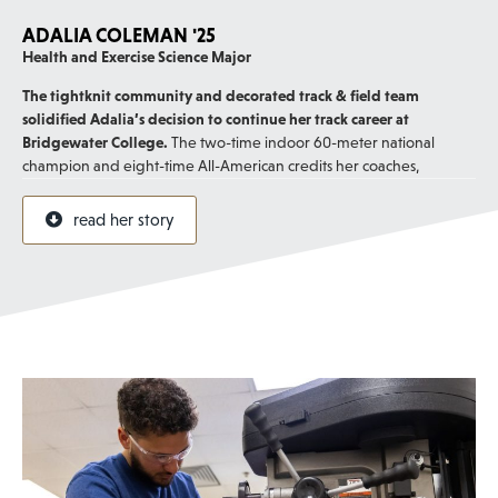
ADALIA COLEMAN '25
Health and Exercise Science Major
The tightknit community and decorated track & field team
solidified Adalia’s decision to continue her track career at
Bridgewater College.
The two-time indoor 60-meter national
champion and eight-time All-American credits her coaches,
especially Director of Cross Country and Track & Field Denver Davis,
for being excellent mentors.
read her story
Her favorite part about track is that it’s a team sport, and support
from both coaches and teammates helped the standout sprinter
reach her goals and set new records.
“The culture that Coach Davis has built and the values instilled in the
program have not only impacted me as an athlete but as a young
adult.”