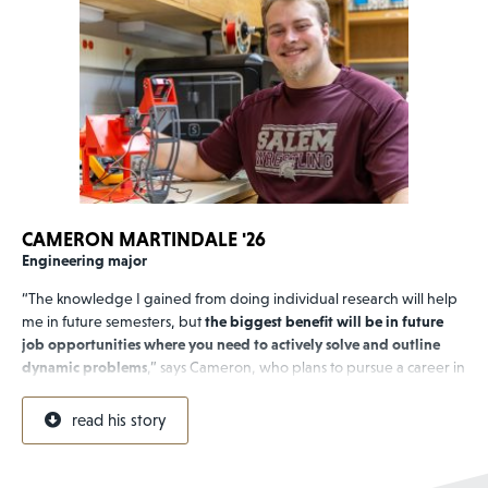
CAMERON MARTINDALE '26
Engineering major
“The knowledge I gained from doing individual research will help
me in future semesters, but
the biggest benefit will be in future
job opportunities where you need to actively solve and outline
dynamic problems
,” says Cameron, who plans to pursue a career in
electrical engineering. “I see electronics as the nervous system of
our civilization.”
read his story
Cameron, who is part of Bridgewater’s first cohort of engineering
majors, completed an
undergraduate summer research