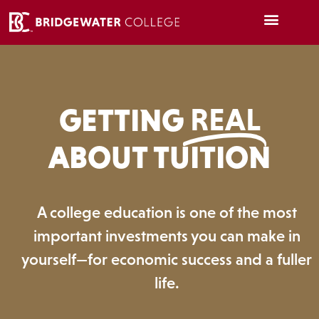
GETTING
REAL
ABOUT TUITION
A college education is one of the most
important investments you can make in
yourself—for economic success and a fuller
life.