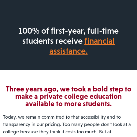
100% of first-year, full-time
students receive
financial
assistance.
Three years ago, we took a bold step to
make a private college education
available to more students.
Today, we remain committed to that accessibility and to
transparency in our pricing. Too many people don’t look at a
college because they think it costs too much. But at