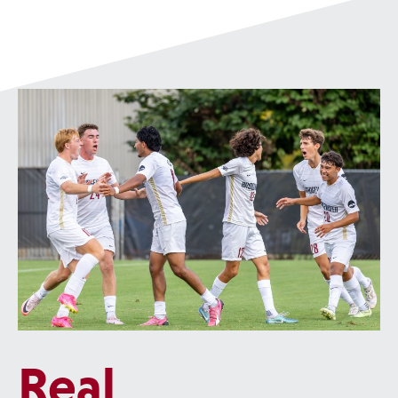
project
, focused on creating a self-stabilizing supernumerary leg
that can attach at the hip to help someone who has trouble walking.
Real