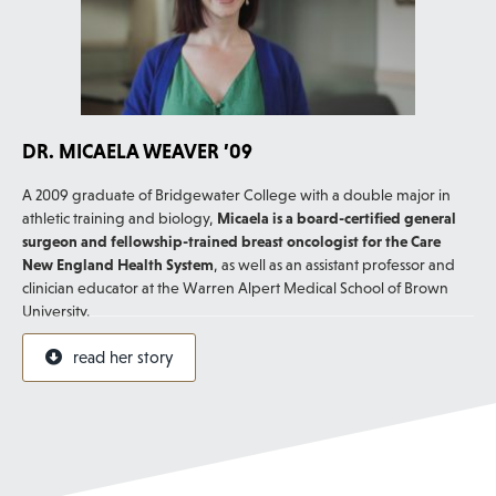
DR. MICAELA WEAVER ’09
A 2009 graduate of Bridgewater College with a double major in
athletic training and biology,
Micaela is a board-certified general
surgeon and fellowship-trained breast oncologist for the Care
New England Health System
, as well as an assistant professor and
clinician educator at the Warren Alpert Medical School of Brown
University.
In 2022, she was named to a list of “40 Under 40 Outstanding
read her story
Women Surgeons” by the Association of Women Surgeons. Micaela
says, “Bridgewater College gave me all the tools I needed to
succeed in medical school, surgical residency, fellowship and
beyond!”