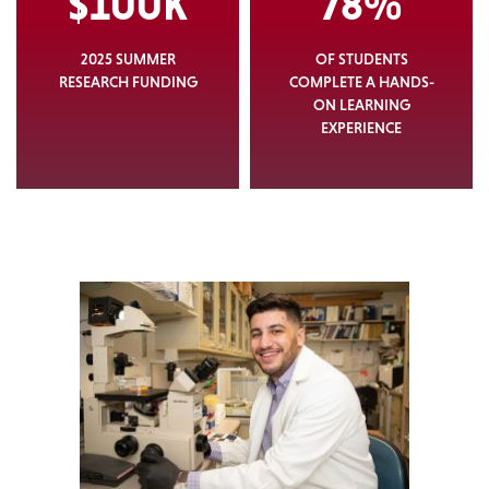
$100K
78%
2025 SUMMER
OF STUDENTS
RESEARCH FUNDING
COMPLETE A HANDS-
ON LEARNING
EXPERIENCE