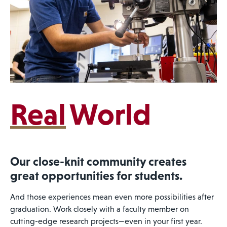
Real
World
Our close-knit community creates
great opportunities for students.
And those experiences mean even more possibilities after
graduation. Work closely with a faculty member on
cutting-edge research projects—even in your first year.