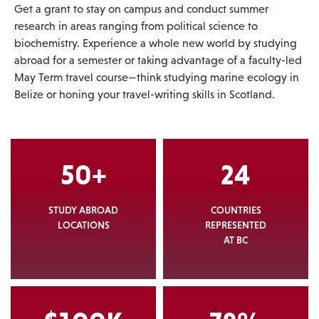
Get a grant to stay on campus and conduct summer
research in areas ranging from political science to
biochemistry. Experience a whole new world by studying
abroad for a semester or taking advantage of a faculty-led
May Term travel course—think studying marine ecology in
Belize or honing your travel-writing skills in Scotland.
50+
24
STUDY ABROAD
COUNTRIES
LOCATIONS
REPRESENTED
AT BC