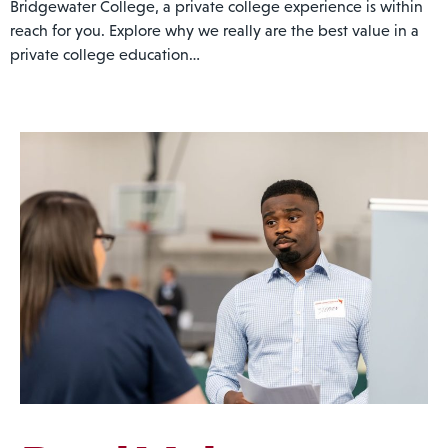
Bridgewater College, a private college experience is within
reach for you. Explore why we really are the best value in a
private college education…