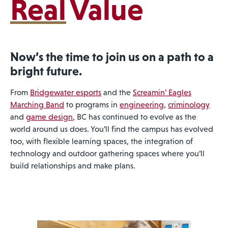
Real
Value
Now’s the time to join us on a path to a
bright future.
From
Bridgewater esports
and the
Screamin’ Eagles
Marching Band
to programs in
engineering
,
criminology
and
game design
, BC has continued to evolve as the
world around us does. You’ll find the campus has evolved
too, with flexible learning spaces, the integration of
technology and outdoor gathering spaces where you’ll
build relationships and make plans.