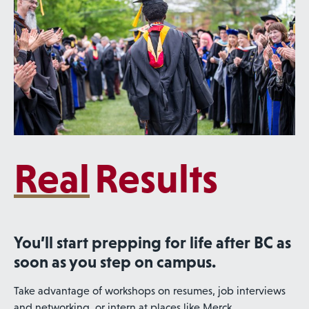
Real
Results
You’ll start prepping for life after BC as
soon as you step on campus.
Take advantage of workshops on resumes, job interviews
and networking, or intern at places like Merck