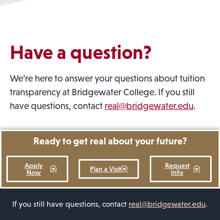
Have a question?
We’re here to answer your questions about tuition
transparency at Bridgewater College. If you still
have questions, contact
real@bridgewater.edu
.
Ready to get real about your future?
Apply
Request
Plan a Visit
Now
Info
If you still have questions, contact
real@bridgewater.edu
.